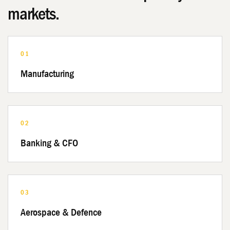
markets.
01
Manufacturing
02
Banking & CFO
03
Aerospace & Defence