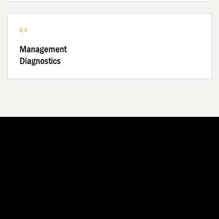
04
Management
Diagnostics