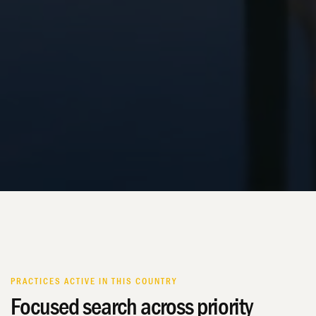
PRACTICES ACTIVE IN THIS COUNTRY
Focused search across priority