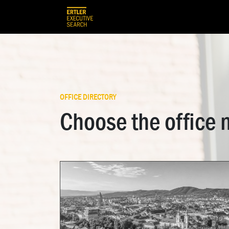
Skip to Content
HOME
OUR TEAM
OUR SERVIC
OFFICE DIRECTORY
Choose the office 