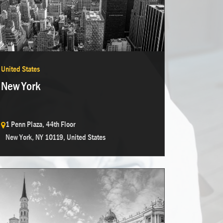
United States
New York
1 Penn Plaza, 44th Floor
New York, NY 10119, United States