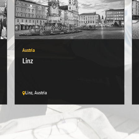
Austria
Linz
Linz, Austria