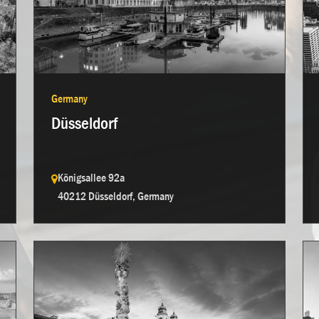
Germany
Düsseldorf
Königsallee 92a
40212 Düsseldorf, Germany