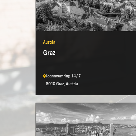
Austria
Graz
Joanneumring 14/7
8010 Graz, Austria