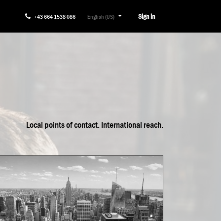
Sign in
+43 664 1538 086
English (US)
Local points of contact. International reach.