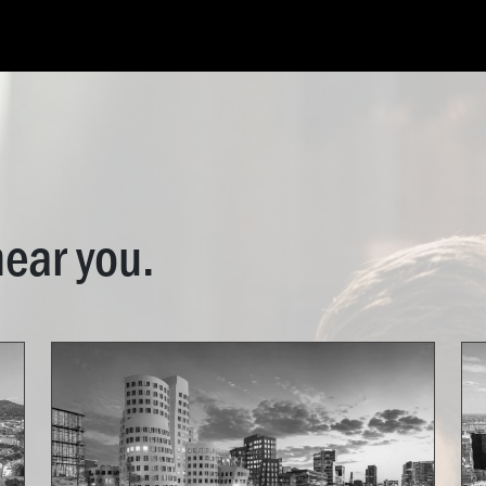
ES
OPEN ROLES
INDUSTRIES
CONTACT
near you.