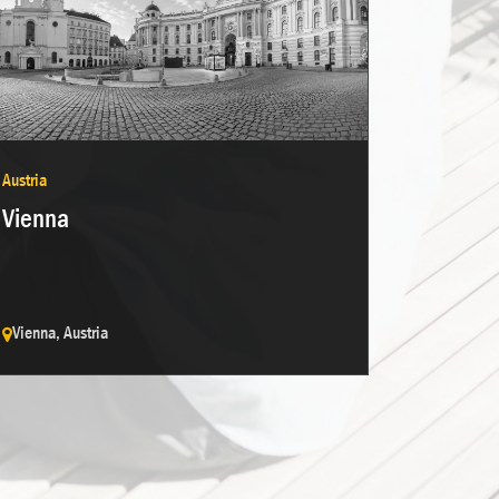
Austria
Vienna
Vienna, Austria