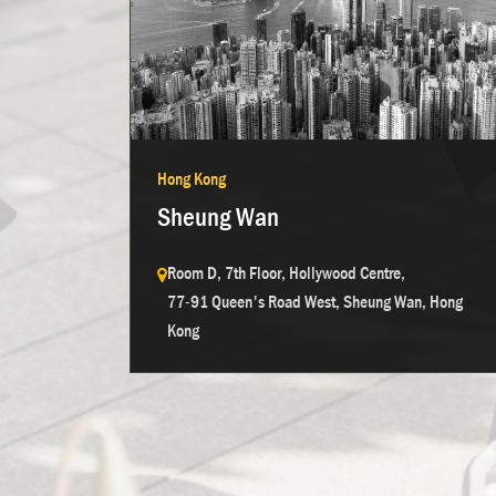
Hong Kong
Sheung Wan
Room D, 7th Floor, Hollywood Centre,
77-91 Queen's Road West, Sheung Wan, Hong
Kong