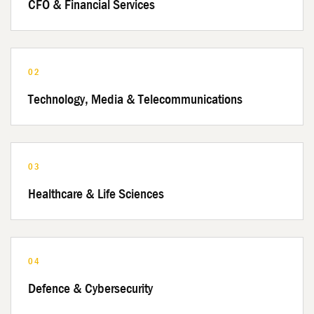
CFO & Financial Services
02
Technology, Media & Telecommunications
03
Healthcare & Life Sciences
04
Defence & Cybersecurity