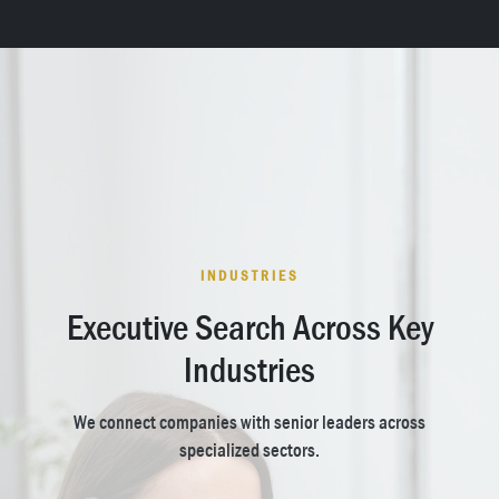
INDUSTRIES
Executive Search Across Key
Industries
We connect companies with senior leaders across
specialized sectors.