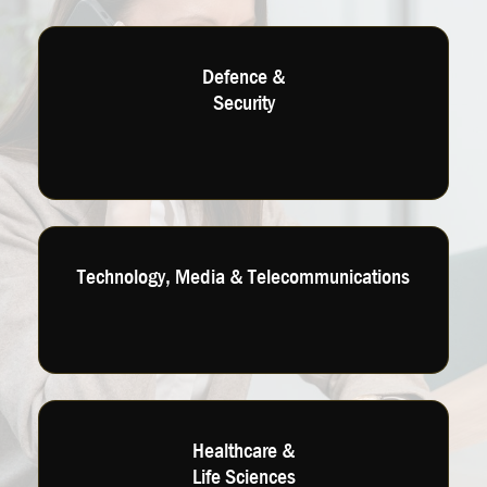
Defence &
Security
Technology, Media & Telecommunications
Healthcare &
Life Sciences