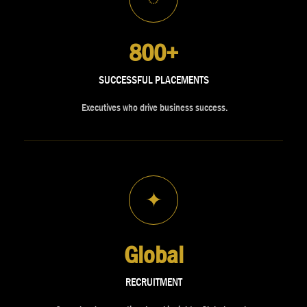
800+
SUCCESSFUL PLACEMENTS
Executives who drive business success.
✦
Global
RECRUITMENT