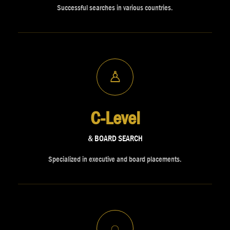
Successful searches in various countries.
♙
C-Level
& BOARD SEARCH
Specialized in executive and board placements.
◌