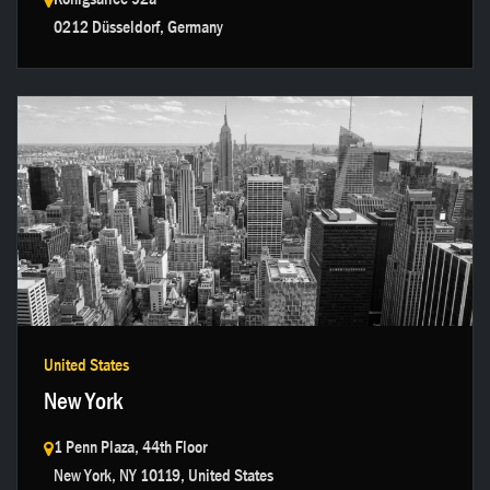
0212 Düsseldorf, Germany
Get in touch →
United States
New York
1 Penn Plaza, 44th Floor
New York, NY 10119, United States