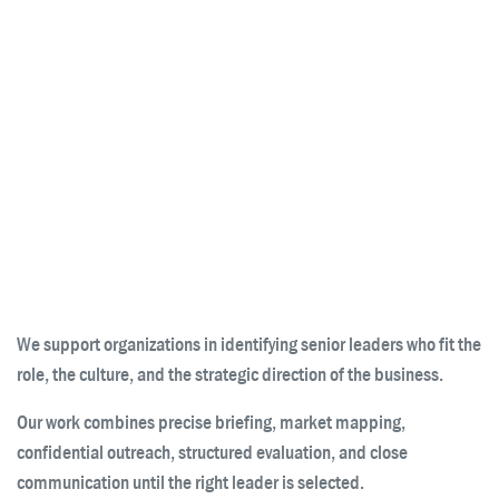
We support organizations in identifying senior leaders who fit the
role, the culture, and the strategic direction of the business.
Our work combines precise briefing, market mapping,
confidential outreach, structured evaluation, and close
communication until the right leader is selected.