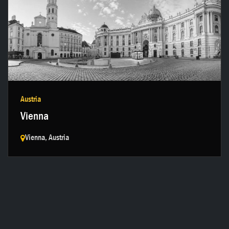
Get in touch →
Austria
Vienna
Vienna, Austria