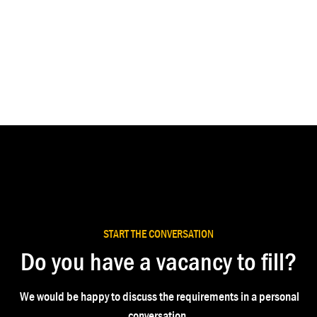
START THE CONVERSATION
Do you have a vacancy to fill?
We would be happy to discuss the requirements in a personal
conversation.