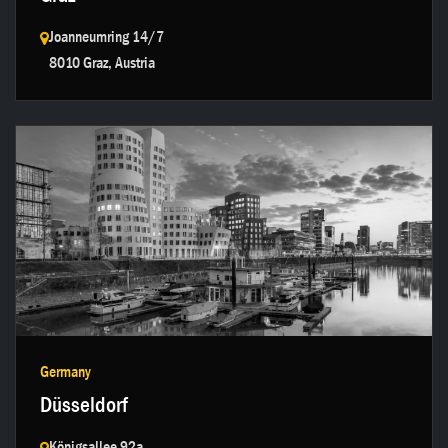
Joanneumring 14/7
8010 Graz, Austria
Get in touch →
Germany
Düsseldorf
Königsallee 92a