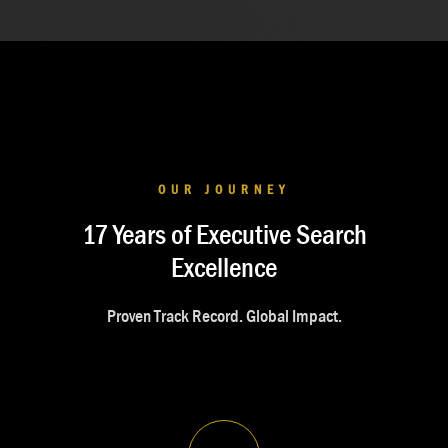
OUR JOURNEY
17 Years of Executive Search
Excellence
Proven Track Record. Global Impact.