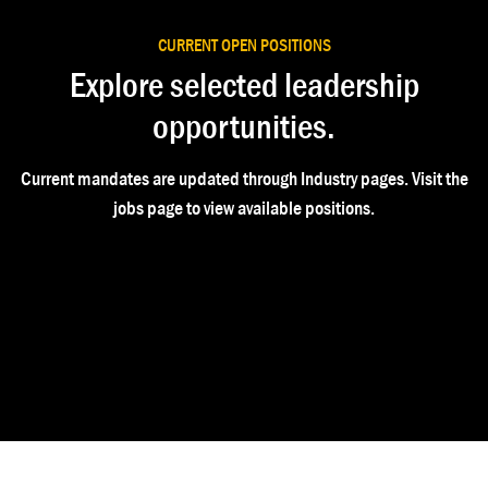
CURRENT OPEN POSITIONS
Explore selected leadership
opportunities.
Current mandates are updated through Industry pages. Visit the
jobs page to view available positions.