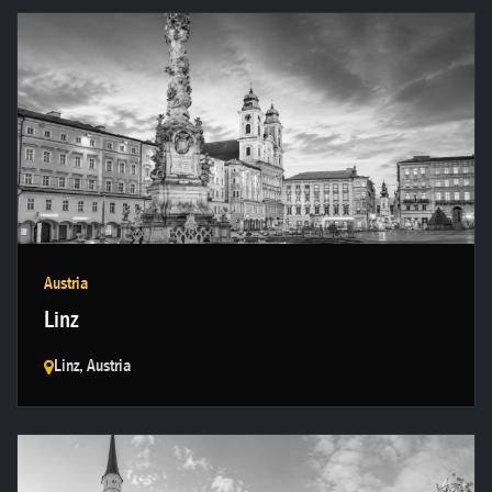
Get in touch →
Austria
Linz
Linz, Austria