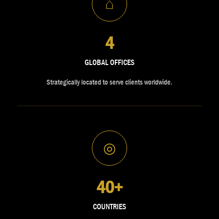
⌂
4
GLOBAL OFFICES
Strategically located to serve clients worldwide.
◎
40+
COUNTRIES