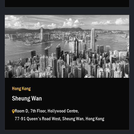
Get in touch →
Hong Kong
Sheung Wan
Room D, 7th Floor, Hollywood Centre,
77-91 Queen's Road West, Sheung Wan, Hong Kong