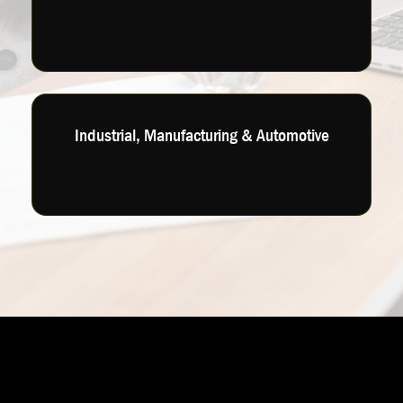
Industrial, Manufacturing & Automotive