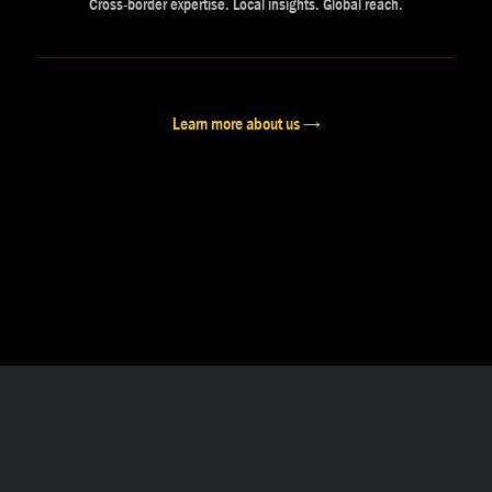
Cross-border expertise. Local insights. Global reach.
Learn more about us →