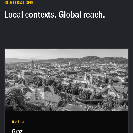
OUR LOCATIONS
Local contexts. Global reach.
Get in touch →
Austria
Graz