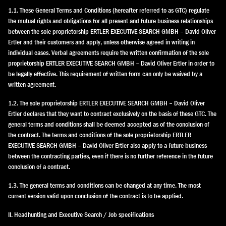
1.1. These General Terms and Conditions (hereafter referred to as GTC) regulate
the mutual rights and obligations for all present and future business relationships
between the sole proprietorship ERTLER EXECUTIVE SEARCH GMBH – David Oliver
Ertler and their customers and apply, unless otherwise agreed in writing in
individual cases. Verbal agreements require the written confirmation of the sole
proprietorship ERTLER EXECUTIVE SEARCH GMBH – David Oliver Ertler in order to
be legally effective. This requirement of written form can only be waived by a
written agreement.
1.2. The sole proprietorship ERTLER EXECUTIVE SEARCH GMBH – David Oliver
Ertler declares that they want to contract exclusively on the basis of these GTC. The
general terms and conditions shall be deemed accepted as of the conclusion of
the contract. The terms and conditions of the sole proprietorship ERTLER
EXECUTIVE SEARCH GMBH – David Oliver Ertler also apply to a future business
between the contracting parties, even if there is no further reference in the future
conclusion of a contract.
1.3. The general terms and conditions can be changed at any time. The most
current version valid upon conclusion of the contract is to be applied.
II. Headhunting and Executive Search / Job specifications