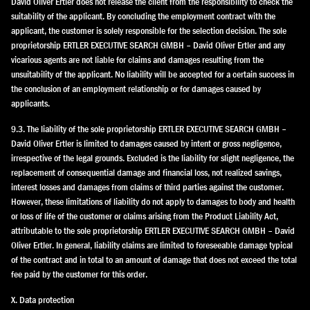
David Oliver Ertler does not release the client from the responsibility to check the
suitability of the applicant. By concluding the employment contract with the
applicant, the customer is solely responsible for the selection decision. The sole
proprietorship ERTLER EXECUTIVE SEARCH GMBH – David Oliver Ertler and any
vicarious agents are not liable for claims and damages resulting from the
unsuitability of the applicant. No liability will be accepted for a certain success in
the conclusion of an employment relationship or for damages caused by
applicants.
9.3. The liability of the sole proprietorship ERTLER EXECUTIVE SEARCH GMBH –
David Oliver Ertler is limited to damages caused by intent or gross negligence,
irrespective of the legal grounds. Excluded is the liability for slight negligence, the
replacement of consequential damage and financial loss, not realized savings,
interest losses and damages from claims of third parties against the customer.
However, these limitations of liability do not apply to damages to body and health
or loss of life of the customer or claims arising from the Product Liability Act,
attributable to the sole proprietorship ERTLER EXECUTIVE SEARCH GMBH – David
Oliver Ertler. In general, liability claims are limited to foreseeable damage typical
of the contract and in total to an amount of damage that does not exceed the total
fee paid by the customer for this order.
X. Data protection