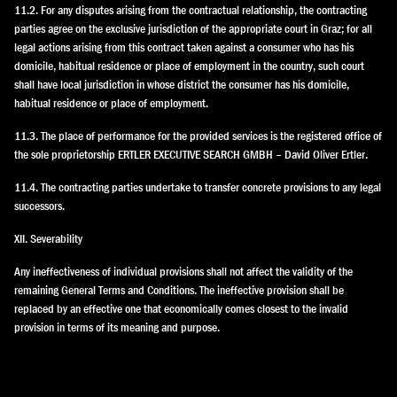
11.2. For any disputes arising from the contractual relationship, the contracting
parties agree on the exclusive jurisdiction of the appropriate court in Graz; for all
legal actions arising from this contract taken against a consumer who has his
domicile, habitual residence or place of employment in the country, such court
shall have local jurisdiction in whose district the consumer has his domicile,
habitual residence or place of employment.
11.3. The place of performance for the provided services is the registered office of
the sole proprietorship ERTLER EXECUTIVE SEARCH GMBH – David Oliver Ertler.
11.4. The contracting parties undertake to transfer concrete provisions to any legal
successors.
XII. Severability
Any ineffectiveness of individual provisions shall not affect the validity of the
remaining General Terms and Conditions. The ineffective provision shall be
replaced by an effective one that economically comes closest to the invalid
provision in terms of its meaning and purpose.