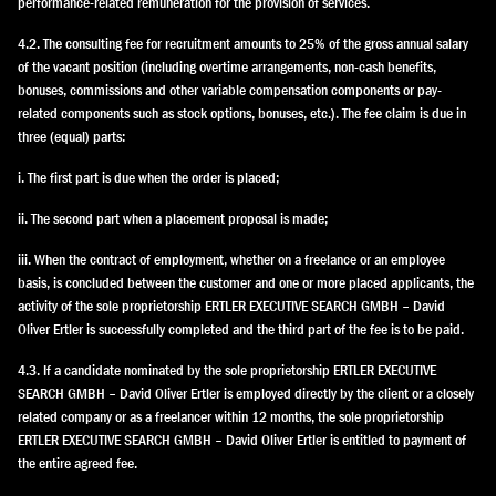
performance-related remuneration for the provision of services.
4.2. The consulting fee for recruitment amounts to 25% of the gross annual salary
of the vacant position (including overtime arrangements, non-cash benefits,
bonuses, commissions and other variable compensation components or pay-
related components such as stock options, bonuses, etc.). The fee claim is due in
three (equal) parts:
i. The first part is due when the order is placed;
ii. The second part when a placement proposal is made;
iii. When the contract of employment, whether on a freelance or an employee
basis, is concluded between the customer and one or more placed applicants, the
activity of the sole proprietorship ERTLER EXECUTIVE SEARCH GMBH – David
Oliver Ertler is successfully completed and the third part of the fee is to be paid.
4.3. If a candidate nominated by the sole proprietorship ERTLER EXECUTIVE
SEARCH GMBH – David Oliver Ertler is employed directly by the client or a closely
related company or as a freelancer within 12 months, the sole proprietorship
ERTLER EXECUTIVE SEARCH GMBH – David Oliver Ertler is entitled to payment of
the entire agreed fee.