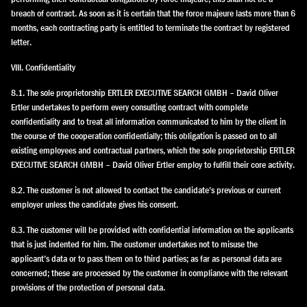
breach of contract. As soon as it is certain that the force majeure lasts more than 6
months, each contracting party is entitled to terminate the contract by registered
letter.
VIII. Confidentiality
8.1. The sole proprietorship ERTLER EXECUTIVE SEARCH GMBH – David Oliver
Ertler undertakes to perform every consulting contract with complete
confidentiality and to treat all information communicated to him by the client in
the course of the cooperation confidentially; this obligation is passed on to all
existing employees and contractual partners, which the sole proprietorship ERTLER
EXECUTIVE SEARCH GMBH – David Oliver Ertler employ to fulfill their core activity.
8.2. The customer is not allowed to contact the candidate’s previous or current
employer unless the candidate gives his consent.
8.3. The customer will be provided with confidential information on the applicants
that is just indented for him. The customer undertakes not to misuse the
applicant’s data or to pass them on to third parties; as far as personal data are
concerned; these are processed by the customer in compliance with the relevant
provisions of the protection of personal data.