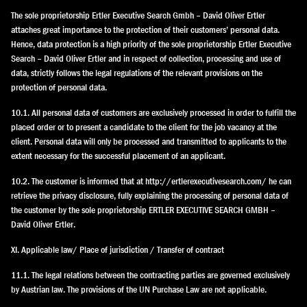
The sole proprietorship Ertler Executive Search Gmbh – David Oliver Ertler
attaches great importance to the protection of their customers’ personal data.
Hence, data protection is a high priority of the sole proprietorship Ertler Executive
Search – David Oliver Ertler and in respect of collection, processing and use of
data, strictly follows the legal regulations of the relevant provisions on the
protection of personal data.
10.1. All personal data of customers are exclusively processed in order to fulfill the
placed order or to present a candidate to the client for the job vacancy at the
client. Personal data will only be processed and transmitted to applicants to the
extent necessary for the successful placement of an applicant.
10.2. The customer is informed that at http://ertlerexecutivesearch.com/ he can
retrieve the privacy disclosure, fully explaining the processing of personal data of
the customer by the sole proprietorship ERTLER EXECUTIVE SEARCH GMBH –
David Oliver Ertler.
XI. Applicable law/ Place of jurisdiction / Transfer of contract
11.1. The legal relations between the contracting parties are governed exclusively
by Austrian law. The provisions of the UN Purchase Law are not applicable.