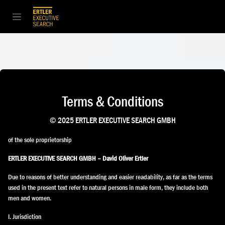
Zum Inhalt springen
Terms & Conditions
© 2025 ERTLER EXECUTIVE SEARCH GMBH
of the sole proprietorship
ERTLER EXECUTIVE SEARCH GMBH – David Oliver Ertler
Due to reasons of better understanding and easier readability, as far as the terms
used in the present text refer to natural persons in male form, they include both
men and women.
I. Jurisdiction