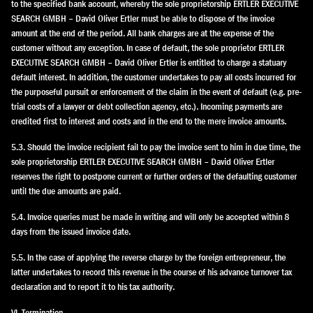
to the specified bank account, whereby the sole proprietorship ERTLER EXECUTIVE
SEARCH GMBH – David Oliver Ertler must be able to dispose of the invoice
amount at the end of the period. All bank charges are at the expense of the
customer without any exception. In case of default, the sole proprietor ERTLER
EXECUTIVE SEARCH GMBH – David Oliver Ertler is entitled to charge a statuary
default interest. In addition, the customer undertakes to pay all costs incurred for
the purposeful pursuit or enforcement of the claim in the event of default (e.g. pre-
trial costs of a lawyer or debt collection agency, etc.). Incoming payments are
credited first to interest and costs and in the end to the mere invoice amounts.
5.3. Should the invoice recipient fail to pay the invoice sent to him in due time, the
sole proprietorship ERTLER EXECUTIVE SEARCH GMBH – David Oliver Ertler
reserves the right to postpone current or further orders of the defaulting customer
until the due amounts are paid.
5.4. Invoice queries must be made in writing and will only be accepted within 8
days from the issued invoice date.
5.5. In the case of applying the reverse charge by the foreign entrepreneur, the
latter undertakes to record this revenue in the course of his advance turnover tax
declaration and to report it to his tax authority.
VI. Termination