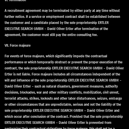
A recruitment agreement may be terminated by either party at any time without
further notice. If a service or employment contract shall be established between
the customer and a candidate placed by the sole proprietorship ERTLER
EXECUTIVE SEARCH GMBH – David Oliver Ertler after termination of the
agreement, the customer must still pay the entire consulting fee.
VII. Force majeure
For events of force majeure, which significantly impede the contractual
performance or which temporarily obstruct or prevent the proper execution of the
contract, the sole proprietorship ERTLER EXECUTIVE SEARCH GMBH – David Oliver
Ertler is not liable. Force majeure includes all circumstances independent of the
will and influence of the sole proprietorship ERTLER EXECUTIVE SEARCH GMBH –
David Oliver Ertler – such as natural disasters, government measures, authority
decisions, blockades, war and other military conflicts, mobilization, civil unrest,
terrorist attacks, strikes, lockouts and other labor disturbances, seizure, embargo
or other circumstances that are unpredictable, serious and not the liability of the
sole proprietorship ERTLER EXECUTIVE SEARCH GMBH – David Oliver Ertler and
which occur after conclusion of the contract. Provided that the sole proprietorship
ERTLER EXECUTIVE SEARCH GMBH – David Oliver Ertler is prevented from
performing their contractual obligations by force majeure, this shall not be a