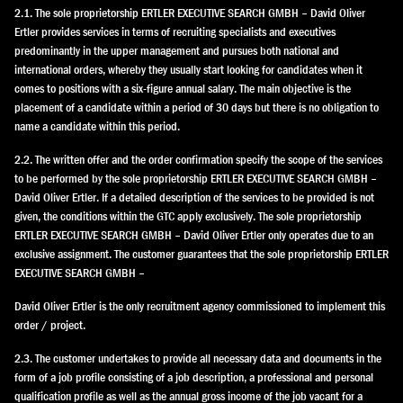
2.1. The sole proprietorship ERTLER EXECUTIVE SEARCH GMBH – David Oliver
Ertler provides services in terms of recruiting specialists and executives
predominantly in the upper management and pursues both national and
international orders, whereby they usually start looking for candidates when it
comes to positions with a six-figure annual salary. The main objective is the
placement of a candidate within a period of 30 days but there is no obligation to
name a candidate within this period.
2.2. The written offer and the order confirmation specify the scope of the services
to be performed by the sole proprietorship ERTLER EXECUTIVE SEARCH GMBH –
David Oliver Ertler. If a detailed description of the services to be provided is not
given, the conditions within the GTC apply exclusively. The sole proprietorship
ERTLER EXECUTIVE SEARCH GMBH – David Oliver Ertler only operates due to an
exclusive assignment. The customer guarantees that the sole proprietorship ERTLER
EXECUTIVE SEARCH GMBH –
David Oliver Ertler is the only recruitment agency commissioned to implement this
order / project.
2.3. The customer undertakes to provide all necessary data and documents in the
form of a job profile consisting of a job description, a professional and personal
qualification profile as well as the annual gross income of the job vacant for a