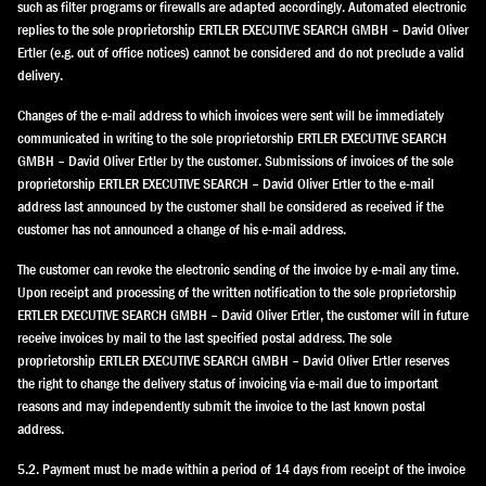
such as filter programs or firewalls are adapted accordingly. Automated electronic
replies to the sole proprietorship ERTLER EXECUTIVE SEARCH GMBH – David Oliver
Ertler (e.g. out of office notices) cannot be considered and do not preclude a valid
delivery.
Changes of the e-mail address to which invoices were sent will be immediately
communicated in writing to the sole proprietorship ERTLER EXECUTIVE SEARCH
GMBH – David Oliver Ertler by the customer. Submissions of invoices of the sole
proprietorship ERTLER EXECUTIVE SEARCH – David Oliver Ertler to the e-mail
address last announced by the customer shall be considered as received if the
customer has not announced a change of his e-mail address.
The customer can revoke the electronic sending of the invoice by e-mail any time.
Upon receipt and processing of the written notification to the sole proprietorship
ERTLER EXECUTIVE SEARCH GMBH – David Oliver Ertler, the customer will in future
receive invoices by mail to the last specified postal address. The sole
proprietorship ERTLER EXECUTIVE SEARCH GMBH – David Oliver Ertler reserves
the right to change the delivery status of invoicing via e-mail due to important
reasons and may independently submit the invoice to the last known postal
address.
5.2. Payment must be made within a period of 14 days from receipt of the invoice