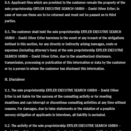
8.4. Applicant files which are provided to the customer remain the property of the
sole proprietorship ERTLER EXECUTIVE SEARCH GMBH – David Oliver Ertler; in
case of non-use these are to be returned and must not be passed on to third
parties.
8.5. The customer shall hold the sole proprietorship ERTLER EXECUTIVE SEARCH
GMBH – David Oliver Ertler harmless in the event of any breach of the obligations
defined in this section, for any directly or indirectly arising damages, costs or
expenses (including attorney’s fees) of the sole proprietorship ERTLER EXECUTIVE
SEARCH GMBH – David Oliver Ertler, due to the unauthorized disclosure,
transmission, processing or publication of this information or data by the customer
or by a person to whom the customer has disclosed this information.
IX. Disclaimer
9.1. The sole proprietorship ERTLER EXECUTIVE SEARCH GMBH – David Oliver
Ertler is not liable for the success of the consulting activity or for meeting
deadlines and can interrupt or discontinue consulting activities at any time without
reasons. For damages, due to false statements or the violation of a possible
secrecy obligation of applicants in interviews, all liability is excluded.
9.2. The activity of the sole proprietorship ERTLER EXECUTIVE SEARCH GMBH –