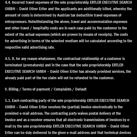
4.4. Incurred travel expenses of the sole proprietorship ERTLER EXECUTIVE SEARCH
GMBH – David Oliver Ertler and the applicants are additionally billed, whereby the
amount of costs is determined by Austrian tax deductible travel expenses of
entrepreneurs. Notwithstanding the above, travel and accommodation expenses
and other travel / hospitality costs are in each case paid by the customer to the
extent of the actual expenses (which are proven by means of receipts). The costs
for advertising in terms of the selected medium will be calculated according to the
respective valid advertising rate.
4.5. If, for any reason whatsoever, the contractual relationship of a customer is
terminated (prematurely) and in the case that the sole proprietorship ERTLER
EXECUTIVE SEARCH GMBH – David Oliver Ertler has already provided services, the
already paid part of the fee claim will not be refunded to the customer.
V. Billing / Terms of payment / Complaints / Default
5.1. Each contracting party of the sole proprietorship ERTLER EXECUTIVE SEARCH
GMBH – David Oliver Ertler receives the (partial) invoice electronically to the
provided e-mail address. The contracting party waives postal delivery of the
invoice and as a receiver ensures that all electronic transmissions of invoices by e-
mail by the sole proprietorship ERTLER EXECUTIVE SEARCH GMBH – David Oliver
Ertler can be duly delivered to the given e-mail address and that technical devices