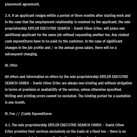
placement agreement.
2.4. If an applicant resigns within a period of three months after starting work and
in the case that the employment relationship is resolved by the applicant, the sole
proprietorship ERTLER EXECUTIVE SEARCH – David Oliver Ertler, will place one
additional applicant for the same job without requesting another fee. Any related
cash expenditures have to be paid by the customer. In the case of significant
changes in the job profile and / or the annual gross salary, there will be a
subsequent charging.
III. Offer
All offers and information on offers by the sole proprietorship ERTLER EXECUTIVE
SEARCH GMBH – David Oliver Ertler are always non-binding and without obligation
in terms of provision or availability of the service, unless otherwise specified.
Writing and printing errors cannot be excluded. The binding period for a quotation
is one month.
IV. Fee // (Cash) Expenditures
4.1. The sole proprietorship ERTLER EXECUTIVE SEARCH GMBH – David Oliver
Ertler provides their services exclusively on the basis of a fixed fee – there is no