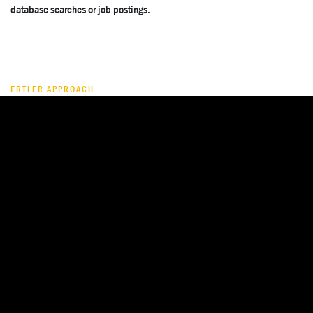
database searches or job postings.
ERTLER APPROACH
What does Ertler Executive Search
bring to a healthcare or life sciences
mandate?
We have colleagues with longstanding operational experience within
healthcare institutions — across acute care, rehabilitation, and long-term
care. This gives our healthcare mandates a practical operating
perspective: we assess leaders not only by credentials, but by their
ability to manage complex institutions, regulatory pressure, workforce
constraints, and commercial accountability.