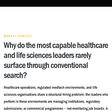
MARKET CONTEXT
Why do the most capable healthcare
and life sciences leaders rarely
surface through conventional
search?
Healthcare operations, regulated medtech environments, and life
sciences organisations share a structural hiring problem: the leaders who
perform in these environments are managing institutions, regulatory
submissions, or commercial programmes — not monitoring job boards. A