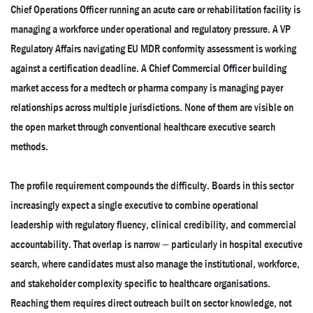
Chief Operations Officer running an acute care or rehabilitation facility is
managing a workforce under operational and regulatory pressure. A VP
Regulatory Affairs navigating EU MDR conformity assessment is working
against a certification deadline. A Chief Commercial Officer building
market access for a medtech or pharma company is managing payer
relationships across multiple jurisdictions. None of them are visible on
the open market through conventional healthcare executive search
methods.
The profile requirement compounds the difficulty. Boards in this sector
increasingly expect a single executive to combine operational
leadership with regulatory fluency, clinical credibility, and commercial
accountability. That overlap is narrow — particularly in hospital executive
search, where candidates must also manage the institutional, workforce,
and stakeholder complexity specific to healthcare organisations.
Reaching them requires direct outreach built on sector knowledge, not