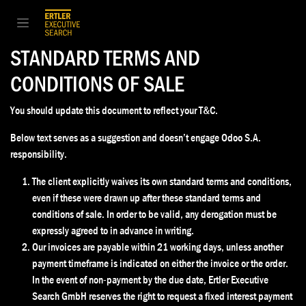
Zum Inhalt springen
STANDARD TERMS AND
CONDITIONS OF SALE
You should update this document to reflect your T&C.
Below text serves as a suggestion and doesn’t engage Odoo S.A.
responsibility.
The client explicitly waives its own standard terms and conditions,
even if these were drawn up after these standard terms and
conditions of sale. In order to be valid, any derogation must be
expressly agreed to in advance in writing.
Our invoices are payable within 21 working days, unless another
payment timeframe is indicated on either the invoice or the order.
In the event of non-payment by the due date, Ertler Executive
Search GmbH reserves the right to request a fixed interest payment