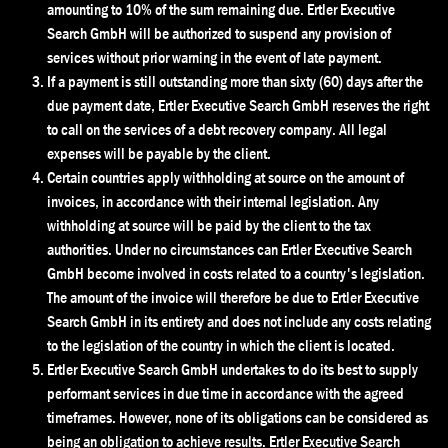
amounting to 10% of the sum remaining due. Ertler Executive
Search GmbH will be authorized to suspend any provision of
services without prior warning in the event of late payment.
If a payment is still outstanding more than sixty (60) days after the
due payment date, Ertler Executive Search GmbH reserves the right
to call on the services of a debt recovery company. All legal
expenses will be payable by the client.
Certain countries apply withholding at source on the amount of
invoices, in accordance with their internal legislation. Any
withholding at source will be paid by the client to the tax
authorities. Under no circumstances can Ertler Executive Search
GmbH become involved in costs related to a country's legislation.
The amount of the invoice will therefore be due to Ertler Executive
Search GmbH in its entirety and does not include any costs relating
to the legislation of the country in which the client is located.
Ertler Executive Search GmbH undertakes to do its best to supply
performant services in due time in accordance with the agreed
timeframes. However, none of its obligations can be considered as
being an obligation to achieve results. Ertler Executive Search