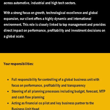
across automotive, industrial and high tech sectors.
With a strong focus on growth, technological excellence and global
expansion, our client offers a highly dynamic and international
environment. This role is closely linked to top management and provides
direct impact on performance, profitability and investment decisions on
a global scale.
Your responsibilities:
Full responsibility for controlling of a global business unit with
focus on performance, profitability and transparency
Steering of all planning processes including budget, forecast, MTP
and cash flow planning
Acting as financial co pilot and key business partner to the
Business Unit Head