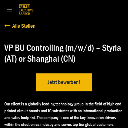
Zum Inhalt springen
Alle Stellen
VP BU Controlling (m/w/d) – Styria
(AT) or Shanghai (CN)
Jetzt bewerben!
Our client is a globally leading technology group in the field of high end
printed circuit boards and IC substrates with an international production
and sales footprint. The company is one of the key innovation drivers
within the electronics industry and serves top tier global customers