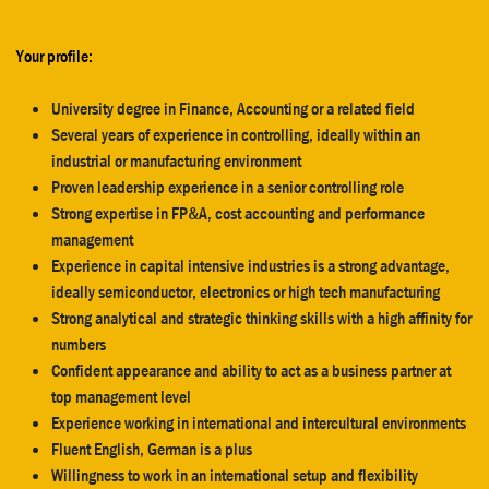
Your profile:
University degree in Finance, Accounting or a related field
Several years of experience in controlling, ideally within an
industrial or manufacturing environment
Proven leadership experience in a senior controlling role
Strong expertise in FP&A, cost accounting and performance
management
Experience in capital intensive industries is a strong advantage,
ideally semiconductor, electronics or high tech manufacturing
Strong analytical and strategic thinking skills with a high affinity for
numbers
Confident appearance and ability to act as a business partner at
top management level
Experience working in international and intercultural environments
Fluent English, German is a plus
Willingness to work in an international setup and flexibility