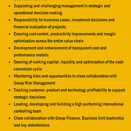
Supporting and challenging management in strategic and
operational decision making
Responsibility for business cases, investment decisions and
financial evaluation of projects
Ensuring cost control, productivity improvements and margin
optimization across the entire value chain
Development and enhancement of transparent cost and
performance models
Steering of working capital, liquidity and optimization of the cash
conversion cycle
Monitoring risks and opportunities in close collaboration with
Group Risk Management
Tracking customer, product and technology profitability to support
strategic decisions
Leading, developing and building a high performing international
controlling team
Close collaboration with Group Finance, Business Unit leadership
and key stakeholders